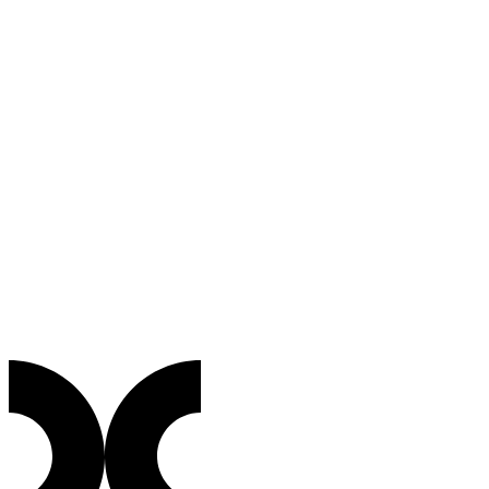
Sector
From Trust to Evidence: The Future of
Bodycams
Bodycams
・
4
min
More Than Just Recording: Why Transparency Needs a
Mathematical Guarantee
What is C2PA?
Blogpost
・
4
min
The new lifeline against the flood of deepfakes,
explained simply.