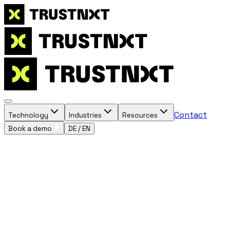
Contact
Technology
Industries
Resources
Book a demo
DE
/
EN