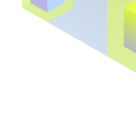
Backed by the best