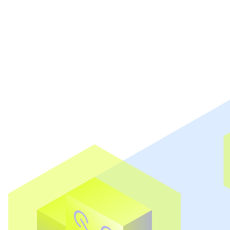
Book a demo
Explore all features