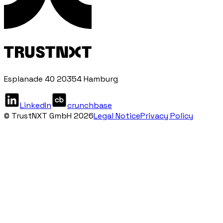
Esplanade 40 20354 Hamburg
LinkedIn
crunchbase
© TrustNXT GmbH 2026
Legal Notice
Privacy Policy